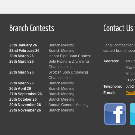
25th January 26
Branch Meeting
For all competition
22nd February 26
Branch Meeting
contact branch sec
28th March 26
Indoor Pipe Band Contest
Address:
4b Ch
28th March 26
Solo Piping & Drumming
Championship
Mayfi
28th March 26
Scottish Solo Drumming
Midlo
Championship
EH22
29th March 26
Branch Meeting
Telephone:
0752
26th April 26
Branch Meeting
E-mail:
Emai
27th September 26
Branch Meeting
25th October 26
Branch Meeting
29th November 26
Annual General Meeting
29th November 26
Branch Meeting