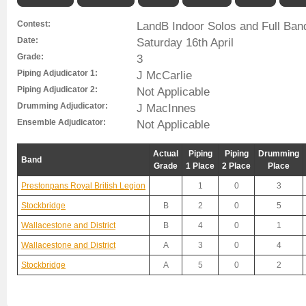
Contest:
LandB Indoor Solos and Full Ban
Date:
Saturday 16th April
Grade:
3
Piping Adjudicator 1:
J McCarlie
Piping Adjudicator 2:
Not Applicable
Drumming Adjudicator:
J MacInnes
Ensemble Adjudicator:
Not Applicable
Actual
Piping
Piping
Drumming
Band
Grade
1 Place
2 Place
Place
Prestonpans Royal British Legion
1
0
3
Stockbridge
B
2
0
5
Wallacestone and District
B
4
0
1
Wallacestone and District
A
3
0
4
Stockbridge
A
5
0
2