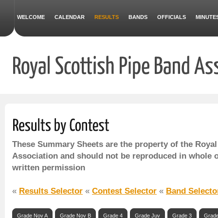
WELCOME
CALENDAR
RESULTS
BANDS
OFFICIALS
MINUTE
These Summary Sheets are the property of the Royal
Association and should not be reproduced in whole o
written permission
«
Results Selector
«
Contest Selector
«
Band Selecto
Grade Nov A
Grade Nov B
Grade 4
Grade Juv
Grade 3
Grade