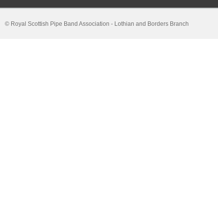
© Royal Scottish Pipe Band Association - Lothian and Borders Branch