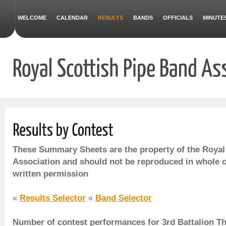
WELCOME
CALENDAR
RESULTS
BANDS
OFFICIALS
MINUTE
These Summary Sheets are the property of the Royal
Association and should not be reproduced in whole o
written permission
«
Results Selector
«
Band Selector
Number of contest performances for 3rd Battalion T