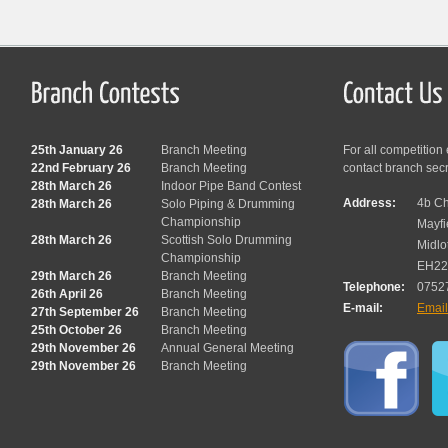
25th January 26
Branch Meeting
For all competition
22nd February 26
Branch Meeting
contact branch sec
28th March 26
Indoor Pipe Band Contest
Address:
4b Ch
28th March 26
Solo Piping & Drumming
Championship
Mayfi
28th March 26
Scottish Solo Drumming
Midlo
Championship
EH22
29th March 26
Branch Meeting
Telephone:
0752
26th April 26
Branch Meeting
E-mail:
Emai
27th September 26
Branch Meeting
25th October 26
Branch Meeting
29th November 26
Annual General Meeting
29th November 26
Branch Meeting