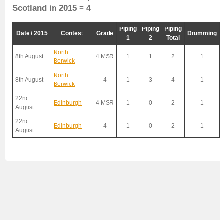
Scotland in 2015 = 4
Piping
Piping
Piping
Date / 2015
Contest
Grade
Drumming
1
2
Total
North
8th August
4 MSR
1
1
2
1
Berwick
North
8th August
4
1
3
4
1
Berwick
22nd
Edinburgh
4 MSR
1
0
2
1
August
22nd
Edinburgh
4
1
0
2
1
August