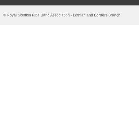
© Royal Scottish Pipe Band Association - Lothian and Borders Branch