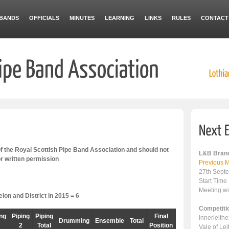
BANDS
OFFICIALS
MINUTES
LEARNING
LINKS
RULES
CONTACT
 the Royal Scottish Pipe Band Association and should not
L&B Branc
or written permission
Previous M
27th Sept
Start Time
Meeting wi
on and District in 2015 = 6
Competiti
ing
Piping
Piping
Final
Innerleith
Drumming
Ensemble
Total
2
Total
Position
Vale of Le