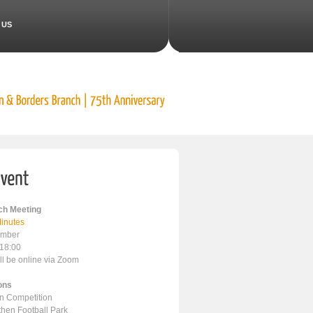
 US
h Meeting
inutes
ember
 18:00
ll be online via Zoom
ons
en Competition
ithen Football Park