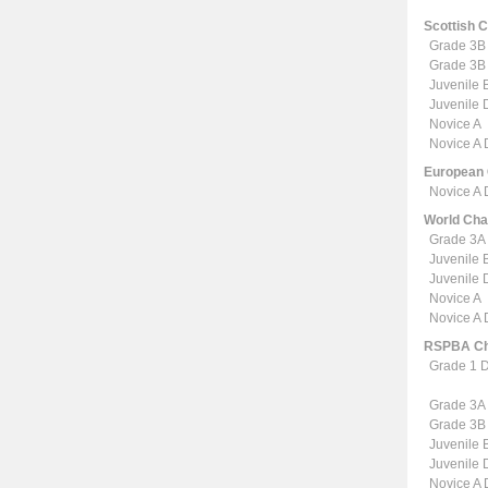
Scottish 
Grade 3B
Grade 3B
Juvenile 
Juvenile
Novice A
Novice A
European
Novice A
World Ch
Grade 3A
Juvenile 
Juvenile
Novice A
Novice A
RSPBA Ch
Grade 1 
Grade 3A
Grade 3B
Juvenile 
Juvenile
Novice A