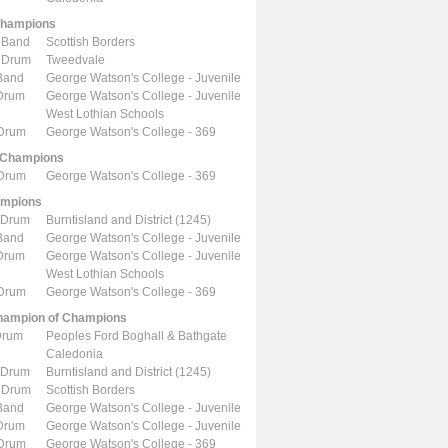
Champions
 Band
Scottish Borders
 Drum
Tweedvale
Band
George Watson's College - Juvenile
 Drum
George Watson's College - Juvenile
West Lothian Schools
 Drum
George Watson's College - 369
 Champions
 Drum
George Watson's College - 369
ampions
 Drum
Burntisland and District (1245)
Band
George Watson's College - Juvenile
 Drum
George Watson's College - Juvenile
West Lothian Schools
 Drum
George Watson's College - 369
ampion of Champions
Drum
Peoples Ford Boghall & Bathgate
Caledonia
 Drum
Burntisland and District (1245)
 Drum
Scottish Borders
Band
George Watson's College - Juvenile
 Drum
George Watson's College - Juvenile
 Drum
George Watson's College - 369