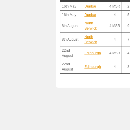
16th May
Dunbar
4 MSR
2
16th May
Dunbar
4
5
North
8th August
4 MSR
9
Berwick
North
8th August
4
7
Berwick
22nd
Edinburgh
4 MSR
4
August
22nd
Edinburgh
4
3
August