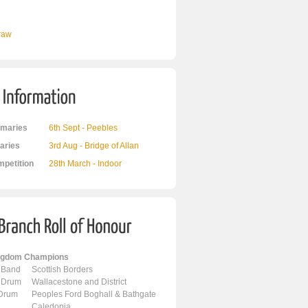
Draw
maries
6th Sept - Peebles
ries
3rd Aug - Bridge of Allan
mpetition
28th March - Indoor
ingdom Champions
 Band
Scottish Borders
 Drum
Wallacestone and District
 Drum
Peoples Ford Boghall & Bathgate
Caledonia