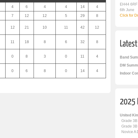
EH44 6RF
4
6
4
4
14
4
6th June
Click for 
7
12
12
5
29
8
12
21
10
11
42
12
11
18
8
6
32
8
0
8
3
0
11
4
Band Sum
DM Summa
0
6
8
0
14
4
Indoor Co
United K
Grade 3B
Grade 3B
Novice A