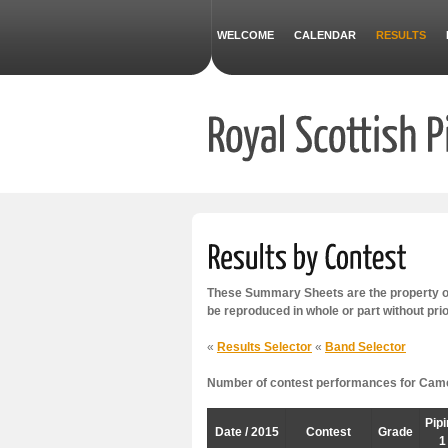
WELCOME
CALENDAR
RESULTS
These Summary Sheets are the property of
be reproduced in whole or part without pri
«
Results Selector
«
Band Selector
Number of contest performances for Camel
Pip
Date / 2015
Contest
Grade
1