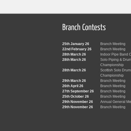
25th January 26
Branch Meeting
22nd February 26
Branch Meeting
28th March 26
Indoor Pipe Band C
28th March 26
Solo Piping & Dru
Championship
28th March 26
Scottish Solo Dru
Championship
29th March 26
Branch Meeting
26th April 26
Branch Meeting
27th September 26
Branch Meeting
25th October 26
Branch Meeting
29th November 26
Annual General Me
29th November 26
Branch Meeting