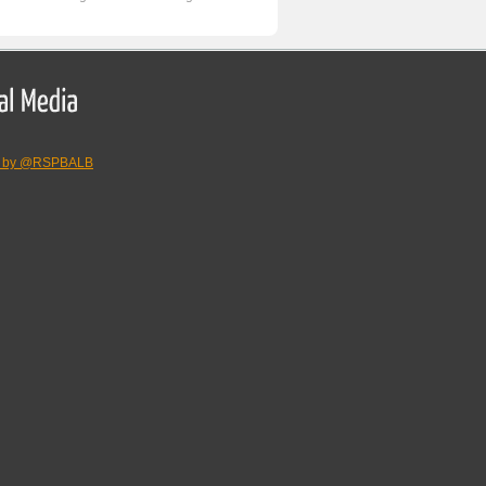
s by @RSPBALB