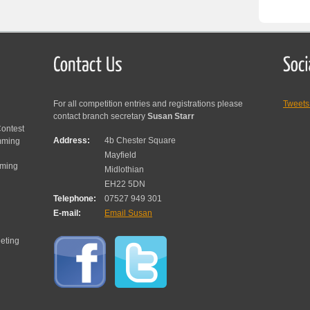
For all competition entries and registrations please
Tweet
contact branch secretary
Susan Starr
ontest
Address:
4b Chester Square
mming
Mayfield
mming
Midlothian
EH22 5DN
Telephone:
07527 949 301
E-mail:
Email Susan
eting