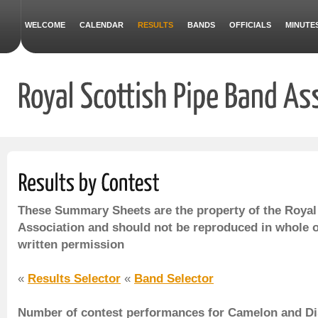
WELCOME
CALENDAR
RESULTS
BANDS
OFFICIALS
MINUTE
These Summary Sheets are the property of the Royal
Association and should not be reproduced in whole o
written permission
«
Results Selector
«
Band Selector
Number of contest performances for Camelon and Dist