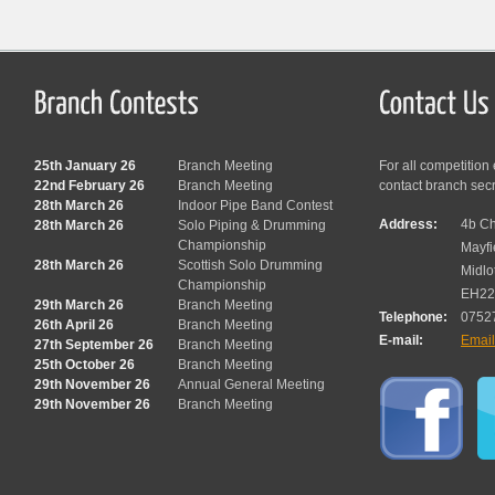
25th January 26
Branch Meeting
For all competition
22nd February 26
Branch Meeting
contact branch sec
28th March 26
Indoor Pipe Band Contest
Address:
4b Ch
28th March 26
Solo Piping & Drumming
Championship
Mayfi
28th March 26
Scottish Solo Drumming
Midlo
Championship
EH22
29th March 26
Branch Meeting
Telephone:
0752
26th April 26
Branch Meeting
E-mail:
Emai
27th September 26
Branch Meeting
25th October 26
Branch Meeting
29th November 26
Annual General Meeting
29th November 26
Branch Meeting