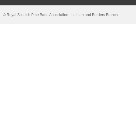
© Royal Scottish Pipe Band Association - Lothian and Borders Branch