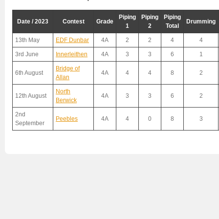
Piping
Piping
Piping
Date / 2023
Contest
Grade
Drumming
1
2
Total
13th May
EDF Dunbar
4A
2
2
4
4
3rd June
Innerleithen
4A
3
3
6
1
Bridge of
6th August
4A
4
4
8
2
Allan
North
12th August
4A
3
3
6
2
Berwick
2nd
Peebles
4A
4
0
8
3
September