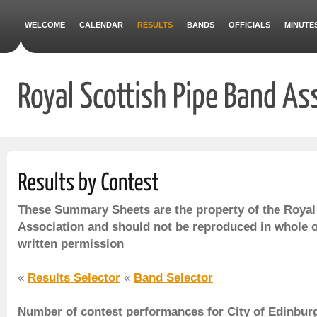
WELCOME
CALENDAR
RESULTS
BANDS
OFFICIALS
MINUTE
These Summary Sheets are the property of the Royal
Association and should not be reproduced in whole o
written permission
«
Results Selector
«
Band Selector
Number of contest performances for City of Edinburg