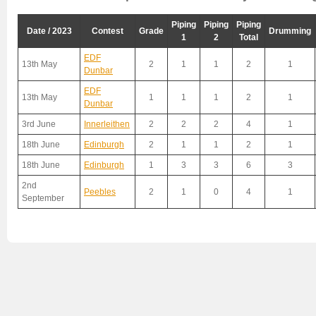
Piping
Piping
Piping
Date / 2023
Contest
Grade
Drumming
1
2
Total
EDF
13th May
2
1
1
2
1
Dunbar
EDF
13th May
1
1
1
2
1
Dunbar
3rd June
Innerleithen
2
2
2
4
1
18th June
Edinburgh
2
1
1
2
1
18th June
Edinburgh
1
3
3
6
3
2nd
Peebles
2
1
0
4
1
September