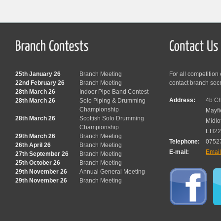
25th January 26
Branch Meeting
For all competition
22nd February 26
Branch Meeting
contact branch sec
28th March 26
Indoor Pipe Band Contest
Address:
4b Ch
28th March 26
Solo Piping & Drumming
Championship
Mayfi
28th March 26
Scottish Solo Drumming
Midlo
Championship
EH22
29th March 26
Branch Meeting
Telephone:
0752
26th April 26
Branch Meeting
E-mail:
Emai
27th September 26
Branch Meeting
25th October 26
Branch Meeting
29th November 26
Annual General Meeting
29th November 26
Branch Meeting