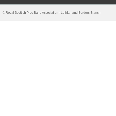
© Royal Scottish Pipe Band Association - Lothian and Borders Branch