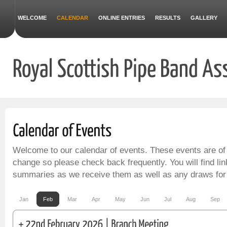
WELCOME
CALENDAR
ONLINE ENTRIES
RESULTS
GALLERY
Welcome to our calendar of events. These events are of
change so please check back frequently. You will find lin
summaries as we receive them as well as any draws for
Jan
Feb
Mar
Apr
May
Jun
Jul
Aug
Sep