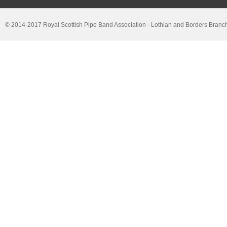
© 2014-2017 Royal Scottish Pipe Band Association - Lothian and Borders Branc