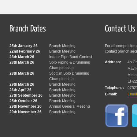
25th January 26
Branch Meeting
For all competition
22nd February 26
Branch Meeting
contact branch sec
28th March 26
Indoor Pipe Band Contest
Address:
4b Ch
28th March 26
Solo Piping & Drumming
Championship
Mayfi
28th March 26
Scottish Solo Drumming
Midlo
Championship
EH22
29th March 26
Branch Meeting
Telephone:
0752
26th April 26
Branch Meeting
E-mail:
Emai
27th September 26
Branch Meeting
25th October 26
Branch Meeting
29th November 26
Annual General Meeting
29th November 26
Branch Meeting