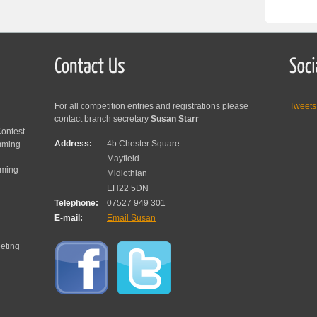
For all competition entries and registrations please
Tweet
contact branch secretary
Susan Starr
ontest
Address:
4b Chester Square
mming
Mayfield
mming
Midlothian
EH22 5DN
Telephone:
07527 949 301
E-mail:
Email Susan
eting