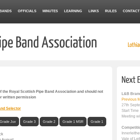
BANDS
OFFICIALS
MINUTES
LEARNING
LINKS
RULES
CONTACT
 the Royal Scottish Pipe Band Association and should not
L&B Branc
or written permission
Previous M
27th Sept
nd Selector
Start Time
Meeting wi
Grade Juv
Grade 3
Grade 2
Grade 1 MSR
Grade 1
Competiti
Innerleith
ck
Vale of Le
h August