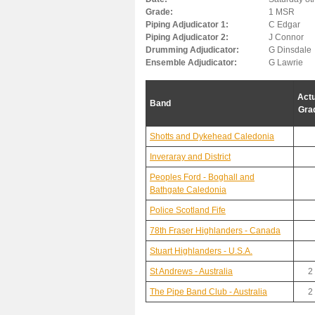
Grade:
1 MSR
Piping Adjudicator 1:
C Edgar
Piping Adjudicator 2:
J Connor
Drumming Adjudicator:
G Dinsdale
Ensemble Adjudicator:
G Lawrie
Actu
Band
Gra
Shotts and Dykehead Caledonia
Inveraray and District
Peoples Ford - Boghall and
Bathgate Caledonia
Police Scotland Fife
78th Fraser Highlanders - Canada
Stuart Highlanders - U.S.A.
St Andrews - Australia
2
The Pipe Band Club - Australia
2