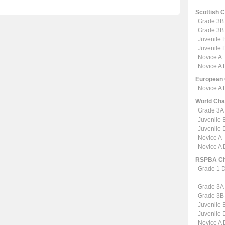
Scottish 
Grade 3B
Grade 3B
Juvenile 
Juvenile
Novice A
Novice A
European
Novice A
World Ch
Grade 3A
Juvenile 
Juvenile
Novice A
Novice A
RSPBA Ch
Grade 1 
Grade 3A
Grade 3B
Juvenile 
Juvenile
Novice A