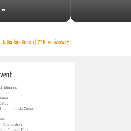
 US
h Meeting
inutes
ember
 18:00
ll be online via Zoom
ons
en Competition
ithen Football Park