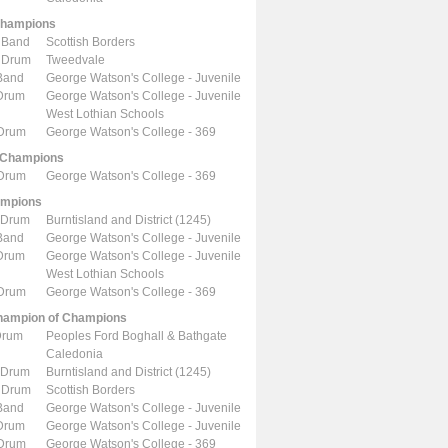
Champions
 Band
Scottish Borders
 Drum
Tweedvale
Band
George Watson's College - Juvenile
 Drum
George Watson's College - Juvenile
West Lothian Schools
 Drum
George Watson's College - 369
 Champions
 Drum
George Watson's College - 369
ampions
 Drum
Burntisland and District (1245)
Band
George Watson's College - Juvenile
 Drum
George Watson's College - Juvenile
West Lothian Schools
 Drum
George Watson's College - 369
ampion of Champions
Drum
Peoples Ford Boghall & Bathgate
Caledonia
 Drum
Burntisland and District (1245)
 Drum
Scottish Borders
Band
George Watson's College - Juvenile
 Drum
George Watson's College - Juvenile
 Drum
George Watson's College - 369