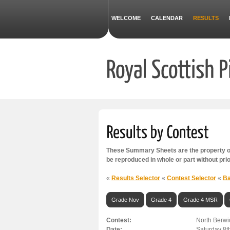
WELCOME
CALENDAR
RESULTS
These Summary Sheets are the property of
be reproduced in whole or part without pri
«
Results Selector
«
Contest Selector
«
Ba
Grade Nov
Grade 4
Grade 4 MSR
Contest:
North Berwi
Date:
Saturday 8t