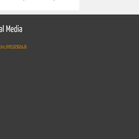
s by @RSPBALB