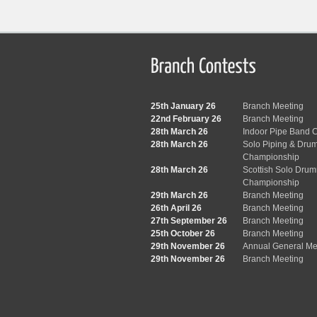
25th January 26
Branch Meeting
22nd February 26
Branch Meeting
28th March 26
Indoor Pipe Band C
28th March 26
Solo Piping & Dru
Championship
28th March 26
Scottish Solo Dru
Championship
29th March 26
Branch Meeting
26th April 26
Branch Meeting
27th September 26
Branch Meeting
25th October 26
Branch Meeting
29th November 26
Annual General Me
29th November 26
Branch Meeting