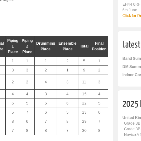
EH44 6RF
6th June
Click for 
Piping
Piping
al
Drumming
Ensemble
Final
1
2
Total
de
Place
Place
Position
Place
Place
Band Sum
1
1
1
2
5
1
DM Summa
3
3
2
1
9
2
Indoor Co
2
2
4
3
11
3
4
4
3
4
15
4
6
5
5
6
22
5
5
7
6
5
23
6
United K
8
6
7
8
29
7
Grade 3B
Grade 3B
7
8
8
7
30
8
Novice A