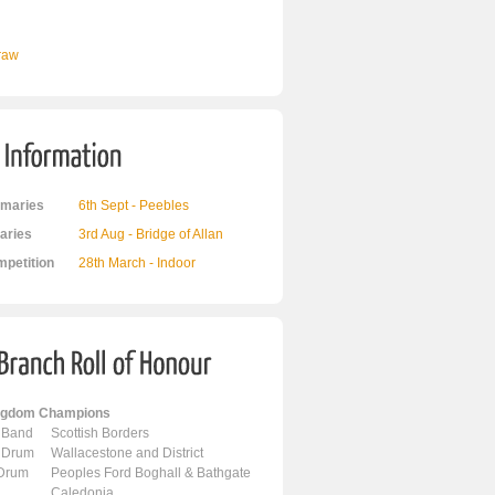
Draw
maries
6th Sept - Peebles
ries
3rd Aug - Bridge of Allan
mpetition
28th March - Indoor
ingdom Champions
 Band
Scottish Borders
 Drum
Wallacestone and District
 Drum
Peoples Ford Boghall & Bathgate
Caledonia