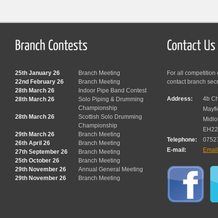
25th January 26
Branch Meeting
For all competition
22nd February 26
Branch Meeting
contact branch sec
28th March 26
Indoor Pipe Band Contest
Address:
4b Ch
28th March 26
Solo Piping & Drumming
Championship
Mayfi
28th March 26
Scottish Solo Drumming
Midlo
Championship
EH22
29th March 26
Branch Meeting
Telephone:
0752
26th April 26
Branch Meeting
E-mail:
Emai
27th September 26
Branch Meeting
25th October 26
Branch Meeting
29th November 26
Annual General Meeting
29th November 26
Branch Meeting