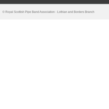
© Royal Scottish Pipe Band Association - Lothian and Borders Branch