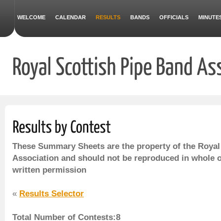
WELCOME
CALENDAR
RESULTS
BANDS
OFFICIALS
MINUTE
These Summary Sheets are the property of the Royal
Association and should not be reproduced in whole o
written permission
«
Results Selector
Total Number of Contests:8