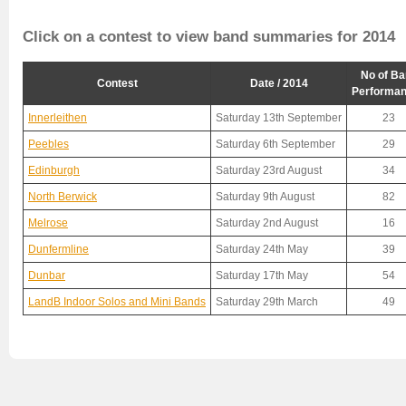
Click on a contest to view band summaries for 2014
No of Ba
Contest
Date / 2014
Performa
Innerleithen
Saturday 13th September
23
Peebles
Saturday 6th September
29
Edinburgh
Saturday 23rd August
34
North Berwick
Saturday 9th August
82
Melrose
Saturday 2nd August
16
Dunfermline
Saturday 24th May
39
Dunbar
Saturday 17th May
54
LandB Indoor Solos and Mini Bands
Saturday 29th March
49