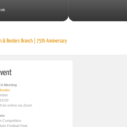
 US
h Meeting
inutes
ember
 18:00
ll be online via Zoom
ons
en Competition
ithen Football Park