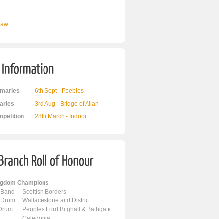
Draw
maries
6th Sept - Peebles
ries
3rd Aug - Bridge of Allan
mpetition
28th March - Indoor
ingdom Champions
 Band
Scottish Borders
 Drum
Wallacestone and District
 Drum
Peoples Ford Boghall & Bathgate
Caledonia