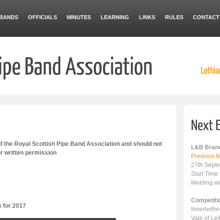
BANDS
OFFICIALS
MINUTES
LEARNING
LINKS
RULES
CONTACT
 the Royal Scottish Pipe Band Association and should not
L&B Branc
or written permission
Previous M
27th Sept
Start Time
Meeting wi
Competiti
s for 2017
Innerleith
Vale of Le