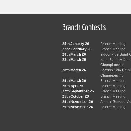
25th January 26
Branch Meeting
22nd February 26
Branch Meeting
28th March 26
Indoor Pipe Band C
28th March 26
Solo Piping & Dru
Championship
28th March 26
Scottish Solo Dru
Championship
29th March 26
Branch Meeting
26th April 26
Branch Meeting
27th September 26
Branch Meeting
25th October 26
Branch Meeting
29th November 26
Annual General Me
29th November 26
Branch Meeting