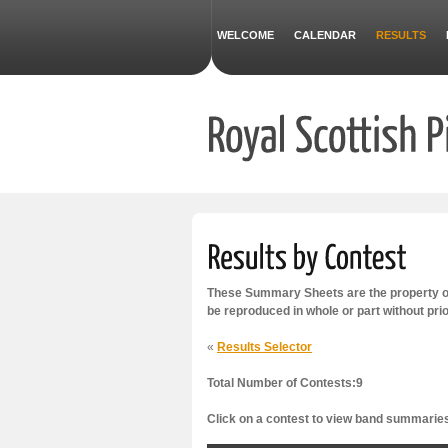
WELCOME
CALENDAR
RESULTS
These Summary Sheets are the property of
be reproduced in whole or part without pri
«
Results Selector
Total Number of Contests:9
Click on a contest to view band summarie