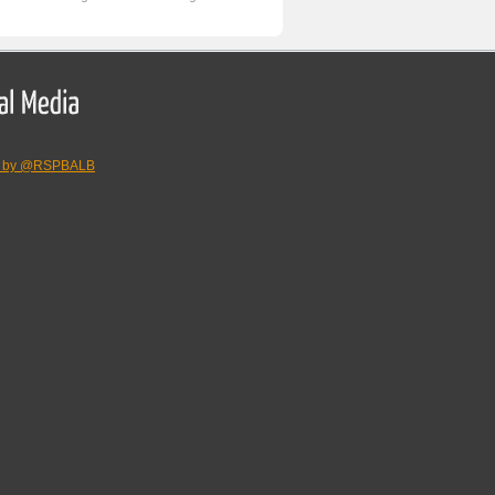
s by @RSPBALB