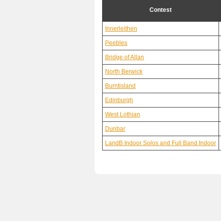
Contest
Innerleithen
Peebles
Bridge of Allan
North Berwick
Burntisland
Edinburgh
West Lothian
Dunbar
LandB Indoor Solos and Full Band Indoor