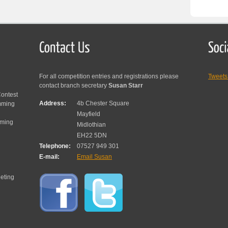
For all competition entries and registrations please
Tweet
contact branch secretary
Susan Starr
ontest
Address:
4b Chester Square
mming
Mayfield
mming
Midlothian
EH22 5DN
Telephone:
07527 949 301
E-mail:
Email Susan
eting