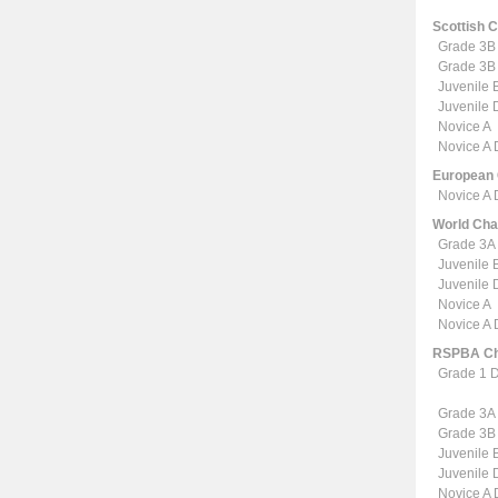
Scottish 
Grade 3B
Grade 3B
Juvenile 
Juvenile
Novice A
Novice A
European
Novice A
World Ch
Grade 3A
Juvenile 
Juvenile
Novice A
Novice A
RSPBA Ch
Grade 1 
Grade 3A
Grade 3B
Juvenile 
Juvenile
Novice A