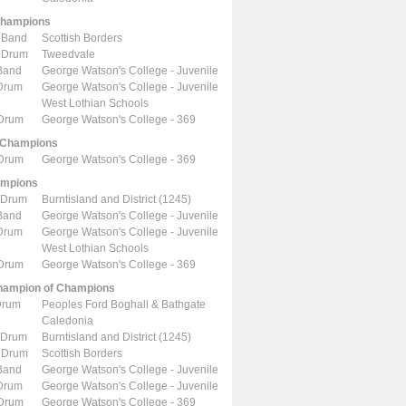
Champions
 Band
Scottish Borders
 Drum
Tweedvale
Band
George Watson's College - Juvenile
 Drum
George Watson's College - Juvenile
West Lothian Schools
 Drum
George Watson's College - 369
 Champions
 Drum
George Watson's College - 369
ampions
 Drum
Burntisland and District (1245)
Band
George Watson's College - Juvenile
 Drum
George Watson's College - Juvenile
West Lothian Schools
 Drum
George Watson's College - 369
ampion of Champions
Drum
Peoples Ford Boghall & Bathgate
Caledonia
 Drum
Burntisland and District (1245)
 Drum
Scottish Borders
Band
George Watson's College - Juvenile
 Drum
George Watson's College - Juvenile
 Drum
George Watson's College - 369