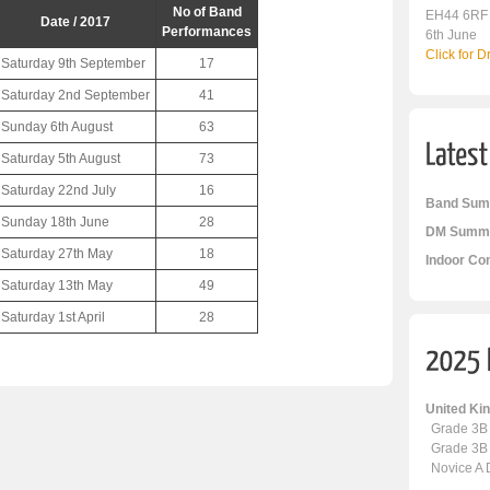
No of Band
EH44 6RF
Date / 2017
Performances
6th June
Click for 
Saturday 9th September
17
Saturday 2nd September
41
Sunday 6th August
63
Saturday 5th August
73
Saturday 22nd July
16
Band Sum
Sunday 18th June
28
DM Summa
Saturday 27th May
18
Indoor Co
Saturday 13th May
49
Saturday 1st April
28
United K
Grade 3B
Grade 3B
Novice A